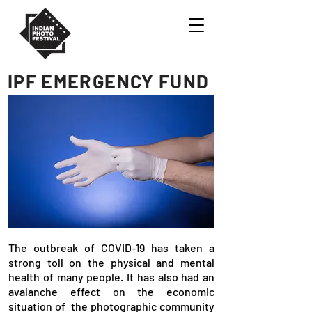
IPF EMERGENCY FUND
The outbreak of COVID-19 has taken a
strong toll on the physical and mental
health of many people. It has also had an
avalanche effect on the economic
situation of the photographic community