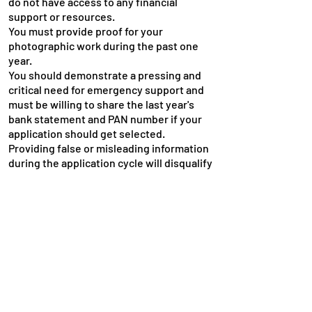
do not have access to any financial
support or resources.
You must provide proof for your
photographic work during the past one
year.
You should demonstrate a pressing and
critical need for emergency support and
must be willing to share the last year's
bank statement and PAN number if your
application should get selected.
Providing false or misleading information
during the application cycle will disqualify
your request.
Last Date -
there is no last date for the
application as the fund will be available
round the year based on the availability of
the fund.
Apply Here