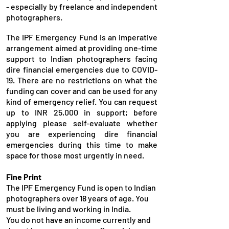
- especially by freelance and independent
photographers.​
The IPF Emergency Fund is an imperative
arrangement aimed at providing one-time
support to Indian photographers facing
dire financial emergencies due to COVID-
19. There are no restrictions on what the
funding can cover and can be used for any
kind of emergency relief. You can request
up to INR 25,000 in support; before
applying please self-evaluate whether
you are experiencing dire financial
emergencies during this time to make
space for those most urgently in need.
Fine Print
The IPF Emergency Fund is open to Indian
photographers over 18 years of age. You
must be living and working in India.
You do not have an income currently and