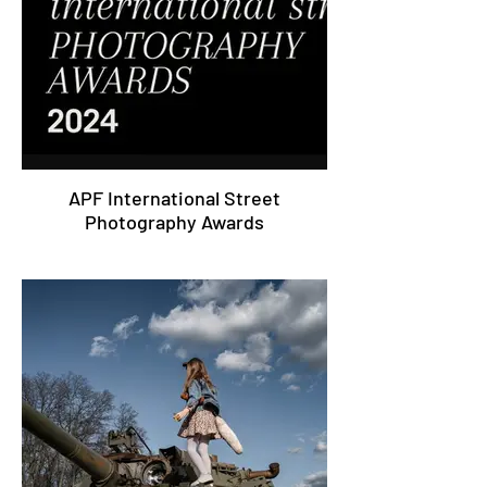
APF International Street
Photography Awards