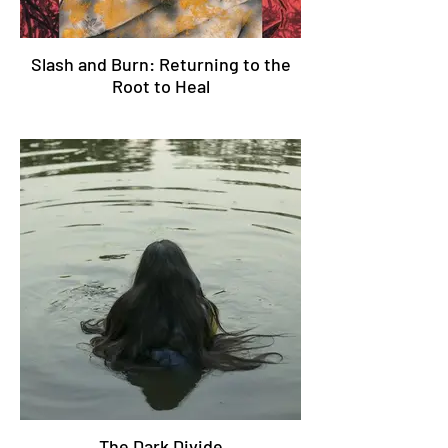
Slash and Burn: Returning to the
Root to Heal
The Dark Divide