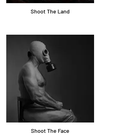
Shoot The Land
Shoot The Face