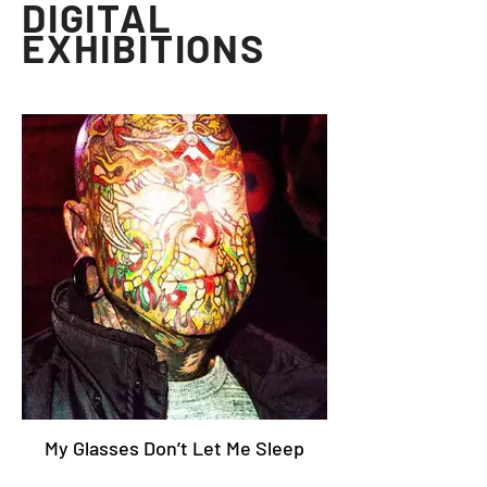
DIGITAL
EXHIBITIONS
My Glasses Don’t Let Me Sleep