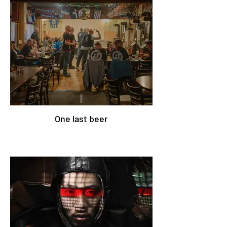
One last beer