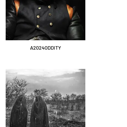
A2024ODDITY