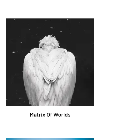
Matrix Of Worlds