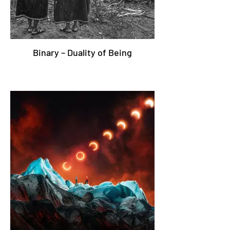
Binary – Duality of Being