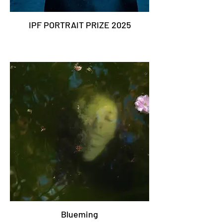
IPF PORTRAIT PRIZE 2025
Blueming