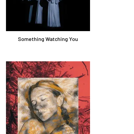
Something Watching You