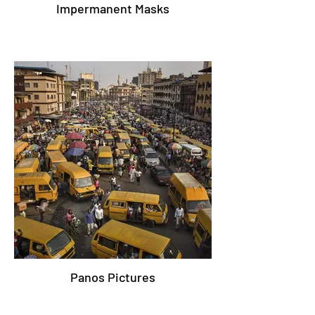
Impermanent Masks
Panos Pictures