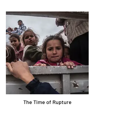
The Time of Rupture