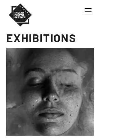
EXHIBITIONS