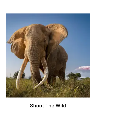
Shoot The Wild