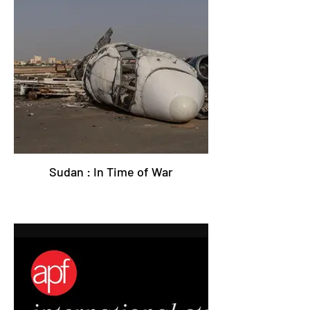
Sudan : In Time of War