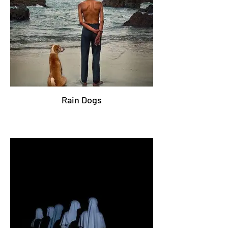
Rain Dogs