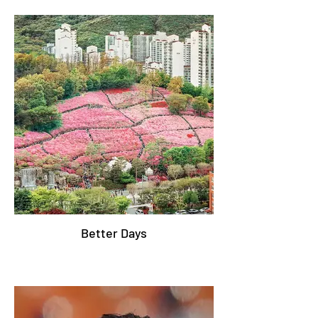
Better Days