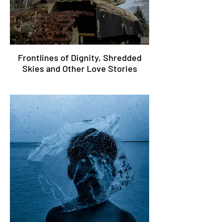
Frontlines of Dignity, Shredded
Skies and Other Love Stories