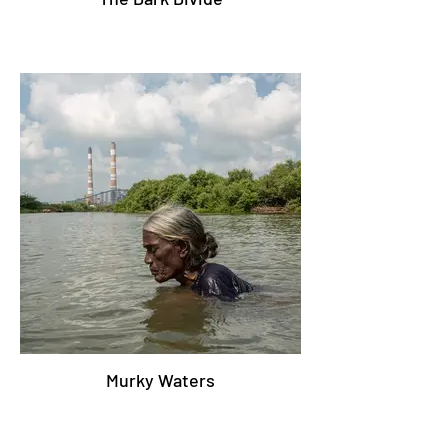
Murky Waters