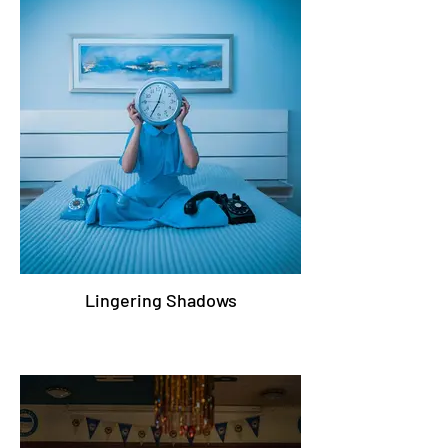
Lingering Shadows