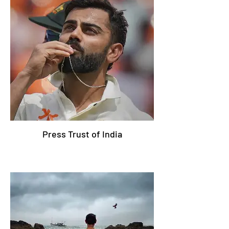
Press Trust of India