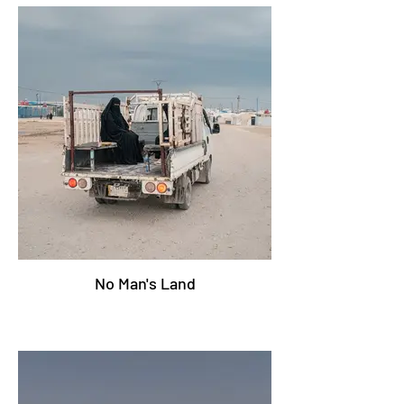
No Man's Land