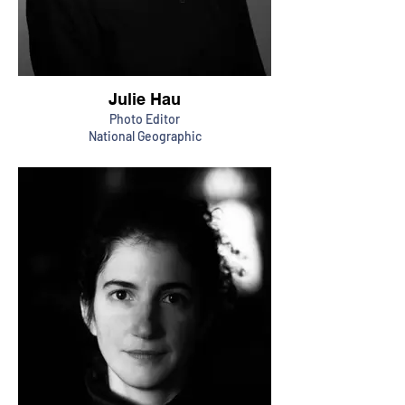
Julie Hau
Photo Editor
National Geographic