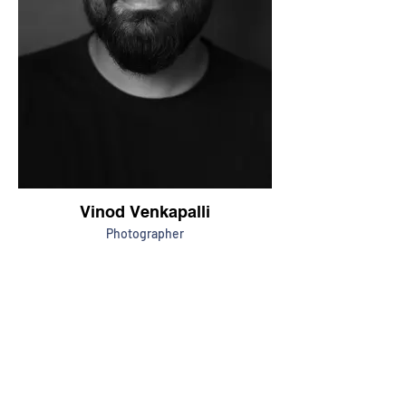
Vinod Venkapalli
Photographer