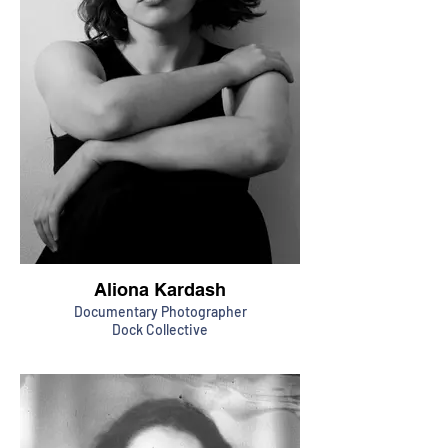
Aliona Kardash
Documentary Photographer
Dock Collective