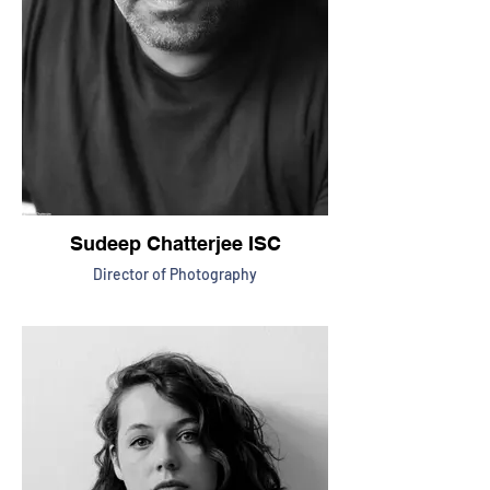
Sudeep Chatterjee ISC
Director of Photography