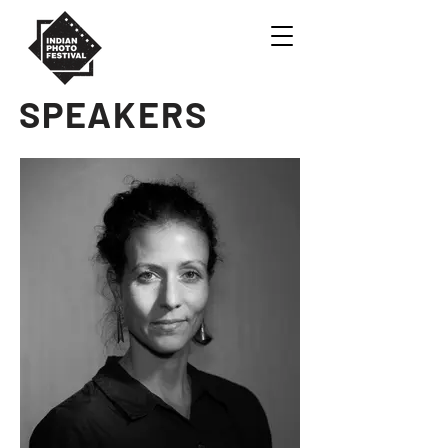
SPEAKERS