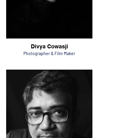
Divya Cowasji
Photographer & Film Maker