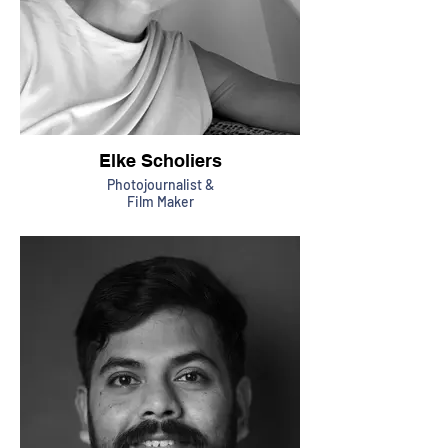
Elke Scholiers
Photojournalist &
Film Maker