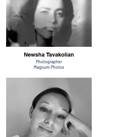
Newsha Tavakolian
Photographer
Magnum Photos