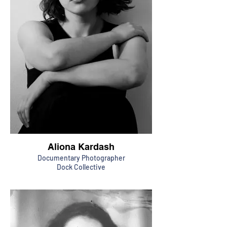
Aliona Kardash
Documentary Photographer
Dock Collective