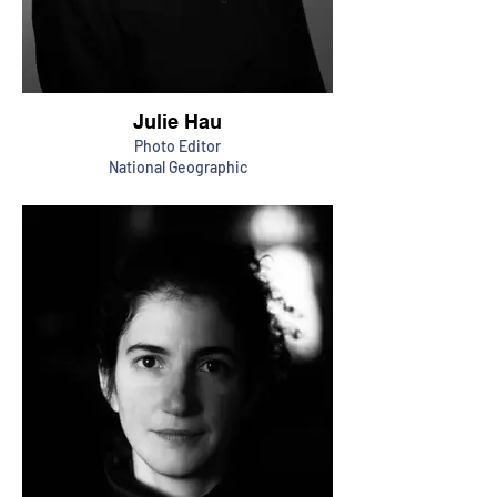
Julie Hau
Photo Editor
National Geographic