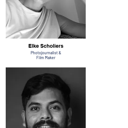
Elke Scholiers
Photojournalist &
Film Maker