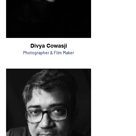
Divya Cowasji
Photographer & Film Maker