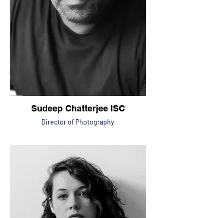
Sudeep Chatterjee ISC
Director of Photography