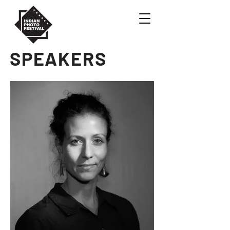
SPEAKERS