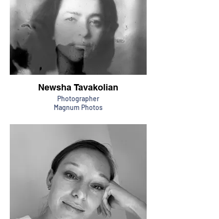
Newsha Tavakolian
Photographer
Magnum Photos