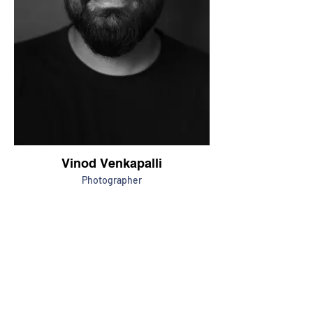
Vinod Venkapalli
Photographer