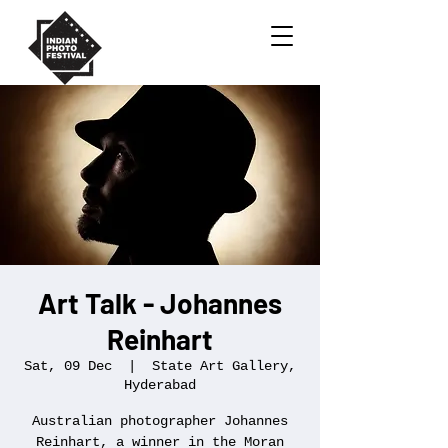
Art Talk - Johannes
Reinhart
Sat, 09 Dec
  |  
State Art Gallery,
Hyderabad
Australian photographer Johannes
Reinhart, a winner in the Moran