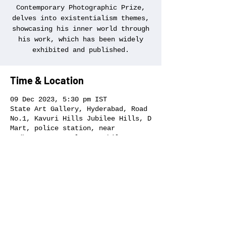
Contemporary Photographic Prize,
delves into existentialism themes,
showcasing his inner world through
his work, which has been widely
exhibited and published.
Time & Location
09 Dec 2023, 5:30 pm IST
State Art Gallery, Hyderabad, Road
No.1, Kavuri Hills Jubilee Hills, D
Mart, police station, near
Madhapur, CBI Colony, Jubilee
Hills, Hyderabad, Telangana 500033,
India
Share this event