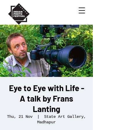
Eye to Eye with Life -
A talk by Frans
Lanting
Thu, 21 Nov
  |  
State Art Gallery,
Madhapur