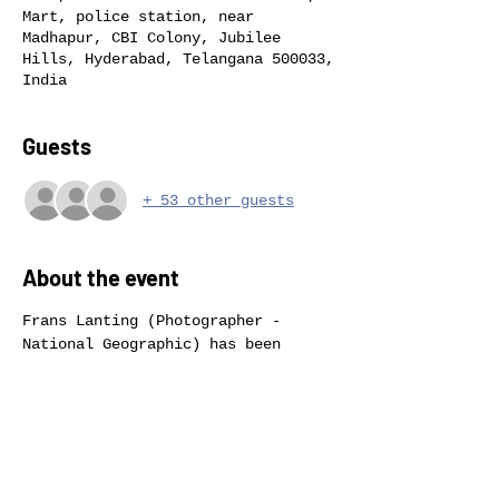
Mart, police station, near
Madhapur, CBI Colony, Jubilee
Hills, Hyderabad, Telangana 500033,
India
Guests
+ 53 other guests
About the event
Frans Lanting (Photographer - 
National Geographic) has been 
hailed as one of the great nature 
photographers of our time. His 
influential work appears in books, 
magazines, and exhibitions around 
the world. For more than three 
decades he has documented wildlife 