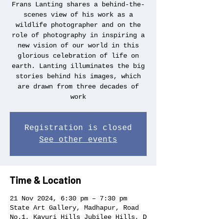
Frans Lanting shares a behind-the-
scenes view of his work as a
wildlife photographer and on the
role of photography in inspiring a
new vision of our world in this
glorious celebration of life on
earth. Lanting illuminates the big
stories behind his images, which
are drawn from three decades of
work
Registration is closed
See other events
Time & Location
21 Nov 2024, 6:30 pm – 7:30 pm
State Art Gallery, Madhapur, Road
No.1, Kavuri Hills Jubilee Hills, D