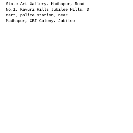
State Art Gallery, Madhapur, Road
No.1, Kavuri Hills Jubilee Hills, D
Mart, police station, near
Madhapur, CBI Colony, Jubilee
Hills, Hyderabad, Telangana 500033,
India
Guests
+ 20 other guests
Share this event
© 2026 Indian Photo Festival