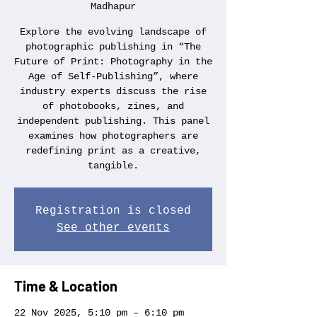
Madhapur
Explore the evolving landscape of
photographic publishing in “The
Future of Print: Photography in the
Age of Self-Publishing”, where
industry experts discuss the rise
of photobooks, zines, and
independent publishing. This panel
examines how photographers are
redefining print as a creative,
tangible.
Registration is closed
See other events
Time & Location
22 Nov 2025, 5:10 pm – 6:10 pm