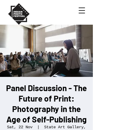
Panel Discussion - The
Future of Print:
Photography in the
Age of Self-Publishing
Sat, 22 Nov
  |  
State Art Gallery,